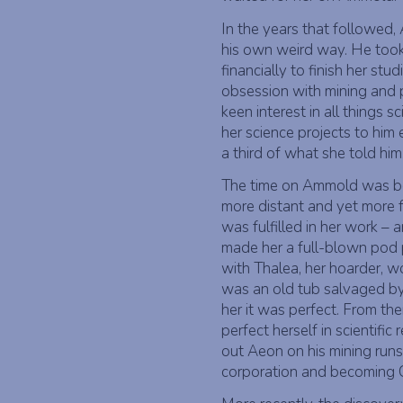
In the years that followed, 
his own weird way. He took
financially to finish her stud
obsession with mining and p
keen interest in all things 
her science projects to hi
a third of what she told him
The time on Ammold was bo
more distant and yet more f
was fulfilled in her work – 
made her a full-blown pod p
with Thalea, her hoarder, w
was an old tub salvaged by 
her it was perfect. From th
perfect herself in scientific
out Aeon on his mining runs
corporation and becoming 