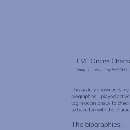
EVE Online Chara
Image gallery of my EVE Online
This gallery showcases my 
biographies. I played active
log in occasionally to chec
to have fun with the charac
The biographies
§