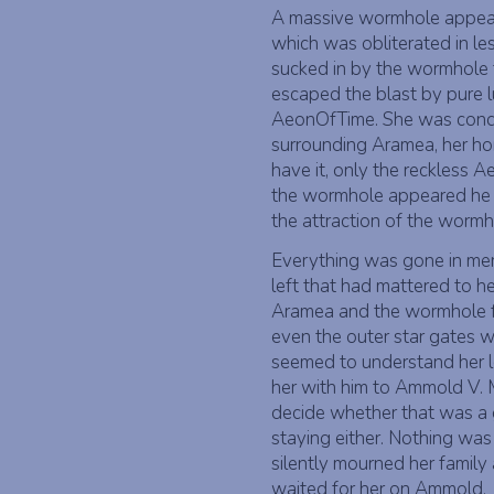
A massive wormhole appeare
which was obliterated in le
sucked in by the wormhole 
escaped the blast by pure l
AeonOfTime. She was conduc
surrounding Aramea, her hom
have it, only the reckless 
the wormhole appeared he
the attraction of the wormh
Everything was gone in me
left that had mattered to h
Aramea and the wormhole f
even the outer star gates 
seemed to understand her lo
her with him to Ammold V. 
decide whether that was a 
staying either. Nothing was 
silently mourned her family
waited for her on Ammold.