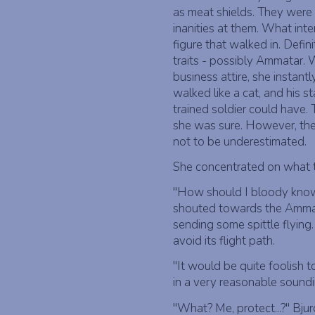
as meat shields. They were 
inanities at them. What in
figure that walked in. Defi
traits - possibly Ammatar. W
business attire, she instant
walked like a cat, and his s
trained soldier could have.
she was sure. However, th
not to be underestimated.
She concentrated on what 
"How should I bloody know w
shouted towards the Ammat
sending some spittle flying.
avoid its flight path.
"It would be quite foolish t
in a very reasonable sound
"What? Me, protect...?" Bjur