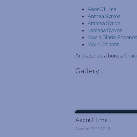
AeonOfTime
Anthea Syrkos
Aramea Syrion
Loreena Syrkos
Maeia Blade Phoeno
Maud Atlantis
And also, as a bonus:
Chara
Gallery
§
AeonOfTime
§
Added on: 2023.12.13