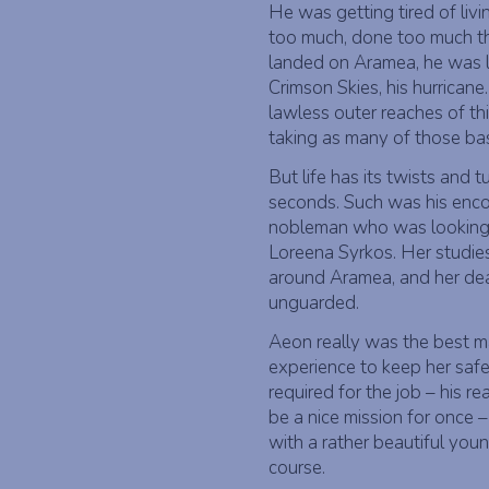
He was getting tired of liv
too much, done too much t
landed on Aramea, he was lo
Crimson Skies, his hurrican
lawless outer reaches of th
taking as many of those bas
But life has its twists and 
seconds. Such was his encou
nobleman who was looking f
Loreena Syrkos. Her studies
around Aramea, and her dear
unguarded.
Aeon really was the best ma
experience to keep her safe
required for the job – his r
be a nice mission for once 
with a rather beautiful youn
course.