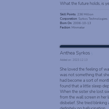
What the future holds, is ye
Skill Points
: 236 Million
Corporation
: Syrkos Technologies
Born On
: 2006-10-13
Faction
: Minmatar
Anthea Syrkos
§
Added on: 2023.12.13
She loved the feeling of wal
was not something that she 
had become a sort of monthl
found that a little sleep de
When the sister she lost si
from the wall screen in her 
disbelief. She tried blinki
definitely no hallucination.