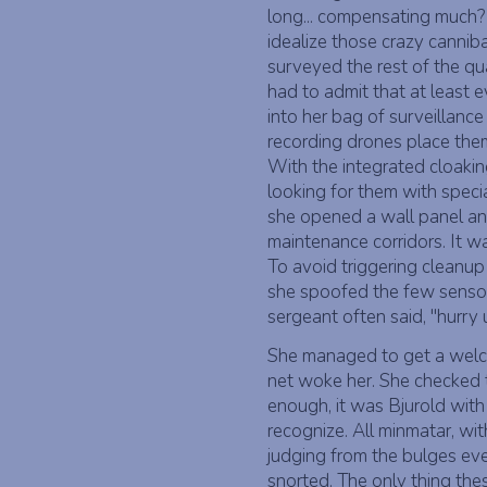
long... compensating much
idealize those crazy cannib
surveyed the rest of the qua
had to admit that at least 
into her bag of surveillance
recording drones place them
With the integrated cloaki
looking for them with speci
she opened a wall panel and
maintenance corridors. It wa
To avoid triggering cleanup
she spoofed the few sensors
sergeant often said, "hurry 
She managed to get a welco
net woke her. She checked 
enough, it was Bjurold with
recognize. All minmatar, wit
judging from the bulges eve
snorted. The only thing the