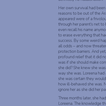
Her own survival had been a
reasons to be out of the 
appeared were of a frivolou
through her parent’s net to 
even recall his name anymor
to erase everything that 
success. By some weird ha
all odds – and now threaten
protection barriers. And yet,
profound relief that it did n
was if she should make conta
she did? She knew she was a 
way she was. Loreena had 
she was certain they would 
how ill-behaved she was. N
ignore her as she did her pa
Three months later, she had 
Loreena. The knowledge tha