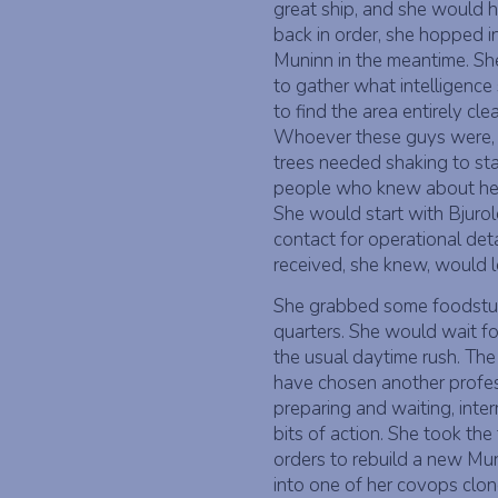
great ship, and she would ha
back in order, she hopped i
Muninn in the meantime. Sh
to gather what intelligence
to find the area entirely c
Whoever these guys were, t
trees needed shaking to st
people who knew about her 
She would start with Bjurol
contact for operational det
received, she knew, would l
She grabbed some foodstuff
quarters. She would wait for
the usual daytime rush. The
have chosen another profe
preparing and waiting, inte
bits of action. She took th
orders to rebuild a new Mu
into one of her covops clon