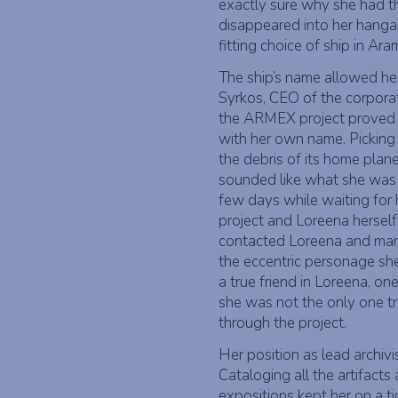
exactly sure why she had thi
disappeared into her hanga
fitting choice of ship in Ar
The ship’s name allowed her
Syrkos, CEO of the corpor
the ARMEX project proved t
with her own name. Picking 
the debris of its home plan
sounded like what she was t
few days while waiting for 
project and Loreena herself
contacted Loreena and mana
the eccentric personage sh
a true friend in Loreena, on
she was not the only one tr
through the project.
Her position as lead archiv
Cataloging all the artifac
expositions kept her on a ti