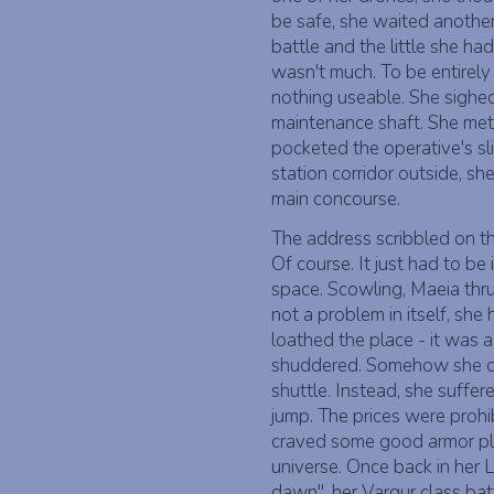
be safe, she waited another
battle and the little she ha
wasn't much. To be entirely
nothing useable. She sighed
maintenance shaft. She met
pocketed the operative's sli
station corridor outside, s
main concourse.
The address scribbled on th
Of course. It just had to be
space. Scowling, Maeia thr
not a problem in itself, she
loathed the place - it was 
shuddered. Somehow she did 
shuttle. Instead, she suffe
jump. The prices were prohi
craved some good armor pla
universe. Once back in her 
dawn", her Vargur class bat