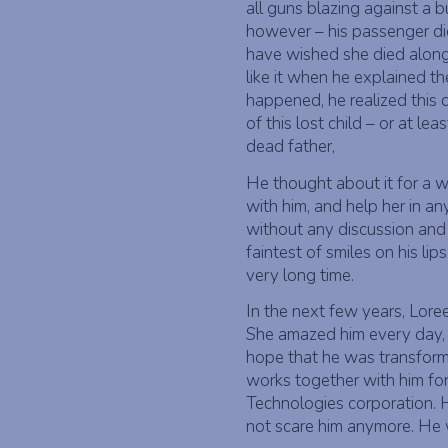
all guns blazing against a 
however – his passenger did
have wished she died along 
like it when he explained th
happened, he realized this 
of this lost child – or at le
dead father,
He thought about it for a w
with him, and help her in an
without any discussion and
faintest of smiles on his lip
very long time.
In the next few years, Lore
She amazed him every day, a
hope that he was transfor
works together with him for 
Technologies corporation. H
not scare him anymore. He 