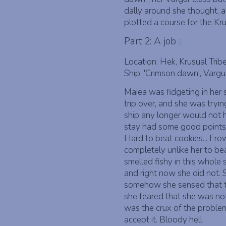
dally around she thought, 
plotted a course for the Kr
Part 2: A job
§
Location: Hek, Krusual Trib
Ship: 'Crimson dawn', Vargu
Maiea was fidgeting in her
trip over, and she was tryin
ship any longer would not h
stay had some good points, 
Hard to beat cookies... Frow
completely unlike her to be
smelled fishy in this whole 
and right now she did not.
somehow she sensed that t
she feared that she was not 
was the crux of the problem
accept it. Bloody hell.