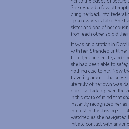
her to the edges of secure 
She evaded a few attempts fr
bring her back into federati
up a few years later. She ha
sister and one of her cousin
from each other so did their
It was on a station in Derel
with her. Stranded until he
to reflect on her life, and 
she had been able to safe
nothing else to her. Now tha
traveling around the univer
life truly of her own was d
purpose, lacking even the 
in this state of mind that s
instantly recognized her as a
interest in the thriving socia
watched as she navigated t
initiate contact with anyon