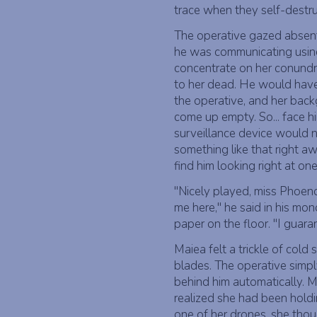
trace when they self-destr
The operative gazed absent
he was communicating using 
concentrate on her conund
to her dead. He would have 
the operative, and her bac
come up empty. So... face h
surveillance device would 
something like that right aw
find him looking right at on
"Nicely played, miss Phoen
me here," he said in his mon
paper on the floor. "I guara
Maiea felt a trickle of col
blades. The operative simp
behind him automatically. M
realized she had been holdi
one of her drones, she thou