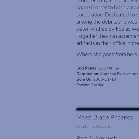
More recently, the discover
space led her to bring a ne
corporation. Dedicated to 
among the debris, she was a
sister, Anthea Syrkos as wel
Together they run a perma
artifacts in their office in 
Where she goes from here is
Skill Points
: 235 Million
Corporation
: Aramean Excavations
Born On
: 2006-11-13
Faction
: Caldari
Maeia Blade Phoenos
§
Added on: 2023.12.13
Part 1: Ambush