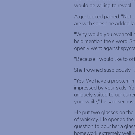
would be willing to reveal.
Alger looked pained. "Not...
are with spies," he added la
"Why would you even tell m
he'd mention the s word. Sh
openly went against spycra
"Because I would like to off
She frowned suspiciously. "
"Yes. We have a problem, m
impressed by your skills. Y
uniquely suited to our cur
your while," he said seriousl
He put two glasses on the 
of whiskey. He opened the s
question to pour her a glas
homework extremely well - i