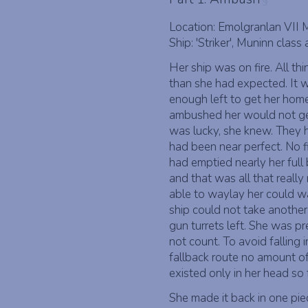
§
Location: Emolgranlan VII
Ship: 'Striker', Muninn class 
Her ship was on fire. All t
than she had expected. It wa
enough left to get her home
ambushed her would not ge
was lucky, she knew. They
had been near perfect. No fi
had emptied nearly her full b
and that was all that reall
able to waylay her could wa
ship could not take another
gun turrets left. She was p
not count. To avoid falling 
fallback route no amount of 
existed only in her head so f
She made it back in one piec