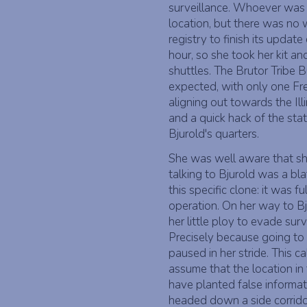
surveillance. Whoever was t
location, but there was no 
registry to finish its updat
hour, so she took her kit a
shuttles. The Brutor Tribe 
expected, with only one Fre
aligning out towards the Ill
and a quick hack of the stati
Bjurold's quarters.
She was well aware that she
talking to Bjurold was a bl
this specific clone: it was fu
operation. On her way to Bj
her little ploy to evade su
Precisely because going to
paused in her stride. This c
assume that the location in 
have planted false informati
headed down a side corrid