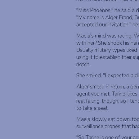
"Miss Phoenos," he said a dee
"My name is Alger Erand, Bru
accepted our invitation," h
Maeia's mind was racing. Wh
with her? She shook his hand
Usually military types like
using it to establish their s
notch.
She smiled. "I expected a dif
Alger smiled in return, a gen
agent you met, Tarine, likes 
real failing, though, so I ten
to take a seat.
Maeia slowly sat down, foc
surveillance drones that had
"So Tarine is one of your a