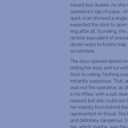
traced, but doable. As she 
operative's slip of paper, s
quick scan showed a single l
expected the door to open 
ring after all. Scowling, sh
remote equivalent of pressi
dozen ways to booby trap 
on principle.
The door opened almost imme
letting her eyes and survei
floor to ceiling. Nothing su
instantly suspicious. That, 
was not the operative, as 
in his fifties, with a suit c
relaxed, but she could see 
her intently from behind th
represented no threat. She k
and definitely dangerous. S
her, which, maybe, was the 