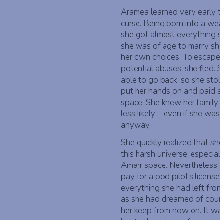
Aramea learned very early 
curse. Being born into a wea
she got almost everything s
she was of age to marry sh
her own choices. To escape
potential abuses, she fled.
able to go back, so she st
put her hands on and paid a
space. She knew her family
less likely – even if she wa
anyway.
She quickly realized that s
this harsh universe, especi
Amarr space. Nevertheless,
pay for a pod pilot’s licens
everything she had left fr
as she had dreamed of coun
her keep from now on. It wa