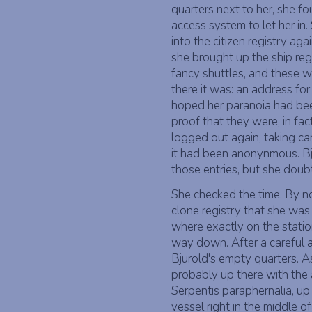
quarters next to her, she f
access system to let her in
into the citizen registry aga
she brought up the ship reg
fancy shuttles, and these w
there it was: an address fo
hoped her paranoia had bee
proof that they were, in fa
logged out again, taking car
it had been anonynmous. Bju
those entries, but she doub
She checked the time. By n
clone registry that she was 
where exactly on the station
way down. After a careful 
Bjurold's empty quarters. 
probably up there with the 
Serpentis paraphernalia, up
vessel right in the middle 