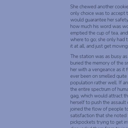
She chewed another cookie
only choice was to accept t
would guarantee her safety.
how much his word was wort
emptied the cup of tea, and
where to go; she only had t
it at all, and just get moving
The station was as busy as 
buried the memory of the s
her with a vengeance as it f
ever been on smelled quite lik
population rather well. If 
the entire spectrum of human
gag, which would attract th
herself to push the assault
joined the flow of people t
satisfaction that she noted 
pickpockets trying to get i