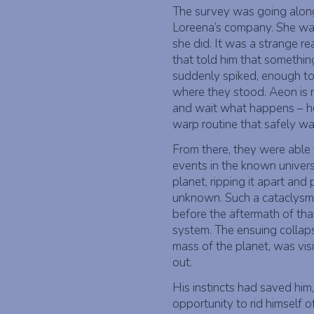
The survey was going along
Loreena’s company. She wa
she did. It was a strange r
that told him that somethin
suddenly spiked, enough to 
where they stood. Aeon is n
and wait what happens – h
warp routine that safely wa
From there, they were able
events in the known univers
planet, ripping it apart and
unknown. Such a cataclysm 
before the aftermath of tha
system. The ensuing collap
mass of the planet, was vis
out.
His instincts had saved him,
opportunity to rid himself o