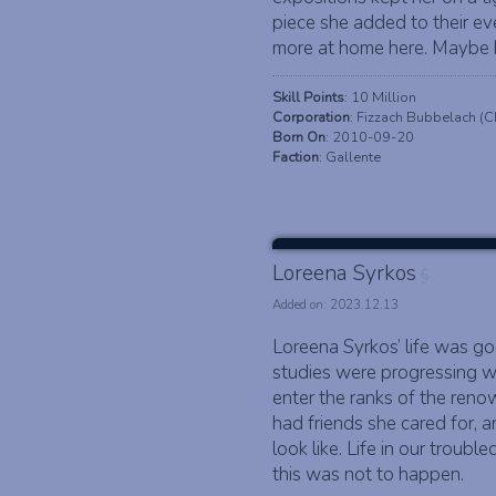
piece she added to their eve
more at home here. Maybe he
Skill Points
: 10 Million
Corporation
: Fizzach Bubbelach (
Born On
: 2010-09-20
Faction
: Gallente
Loreena Syrkos
§
Added on: 2023.12.13
Loreena Syrkos’ life was goo
studies were progressing w
enter the ranks of the reno
had friends she cared for, 
look like. Life in our troubl
this was not to happen.