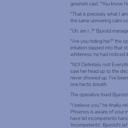
greenish cast. "You know I'm
"That is precisely what I am
the same unnvering calm voi
"Uh, am I...?" Bjurold manag
"Are you hiding her?" the o
irritation slipped into that
whiteness, he had noticed it
"NO! Definitely not! Every
saw her head up to the dec
never showed up. I've been u
one hectic breath.
The operative fixed Bjurold 
"I believe you," he finally r
Phoenos is aware of your in
have let incompetents hand
'incompetents'. Bjurold's l