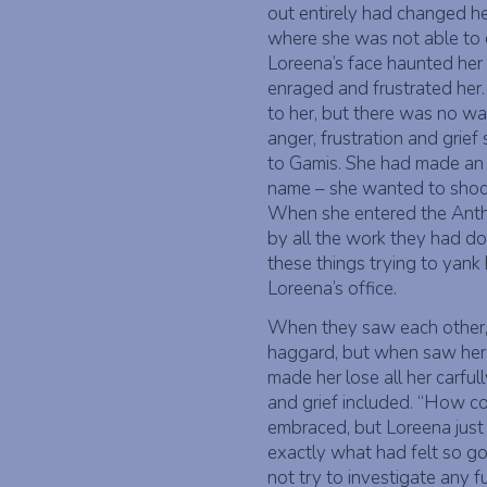
out entirely had changed he
where she was not able to e
Loreena’s face haunted her 
enraged and frustrated her. 
to her, but there was no wa
anger, frustration and grie
to Gamis. She had made an 
name – she wanted to shoc
When she entered the Ant
by all the work they had do
these things trying to yank
Loreena’s office.
When they saw each other,
haggard, but when saw her l
made her lose all her carful
and grief included. “How c
embraced, but Loreena just 
exactly what had felt so go
not try to investigate any fu