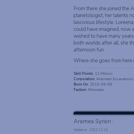
From there she joined the 
planetologist, her talents
lascivious lifestyle. Lore
could have imagined, now a 
wished to have many years
both worlds after all, she 
afternoon fun.
Where she goes from here r
Skill Points
: 11 Million
Corporation
: Aramean Excavations
Born On
: 2010-09-08
Faction
: Minmatar
Aramea Syrion
§
Added on: 2023.12.13