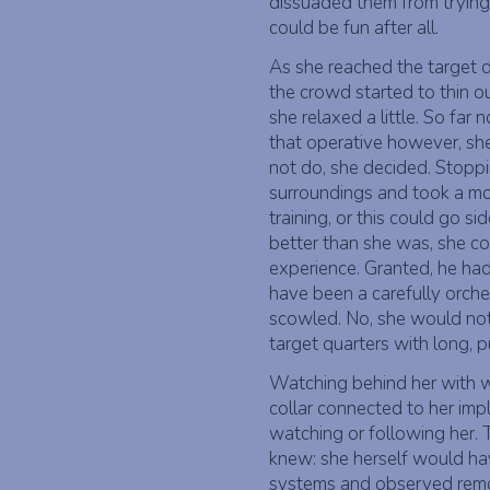
dissuaded them from trying 
could be fun after all.
As she reached the target 
the crowd started to thin o
she relaxed a little. So far 
that operative however, she
not do, she decided. Stoppi
surroundings and took a mom
training, or this could go s
better than she was, she co
experience. Granted, he had
have been a carefully orches
scowled. No, she would not
target quarters with long, p
Watching behind her with wi
collar connected to her imp
watching or following her. 
knew: she herself would hav
systems and observed remot