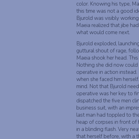
color. Knowing his type, Ma
this time was not a good id
Bjurold was visibly working
Maeia realized that jibe ha
what would come next.
Bjurold exploded, launching
guttural shout of rage, fol
Maeia shook her head. This 
Nothing she did now could 
operative in action instead.
when she faced him herself
mind. Not that Bjurold nee
operative was her key to fi
dispatched the five men clin
business suit, with an im
last man had toppled to the
heap of corpses in front of
in a blinding flash. Very ne
that herself before, with a